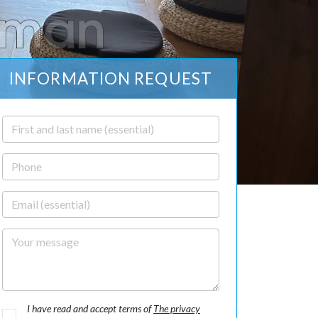
INFORMATION REQUEST
First and last name
Phone
Email
Your message
I have read and accept terms of
The privacy