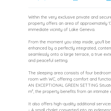
Within the very exclusive private and secu
property offers an area of approximately 13
immediate vicinity of Lake Geneva.
From the moment you step inside, you'll be 
enhanced by a perfectly integrated, conte
seamlessly onto a large terrace, a true exten
and peaceful setting.
The sleeping area consists of four bedr
room with WC, offering comfort and function
AN EXCEPTIONAL GREEN SETTING Situated 
m², the property benefits from an intimate
It also offers high-quality additional service
- A small chalet converted into an indepen