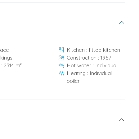
race
Kitchen : fitted kitchen
rkings
Construction : 1967
 : 2314 m²
Hot water : Individual
Heating : Individual
boiler