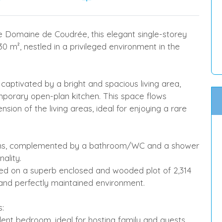
re Domaine de Coudrée, this elegant single-storey
0 m², nestled in a privileged environment in the
captivated by a bright and spacious living area,
mporary open-plan kitchen. This space flows
sion of the living areas, ideal for enjoying a rare
ooms, complemented by a bathroom/WC and a shower
ality.
on a superb enclosed and wooded plot of 2,314
 and perfectly maintained environment.
s:
dent bedroom, ideal for hosting family and guests