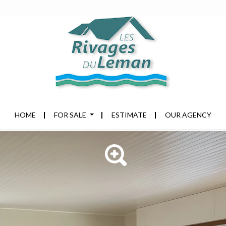
HOME
FOR SALE
ESTIMATE
OUR AGENCY