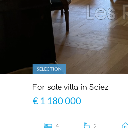
SELECTION
For sale villa in Sciez
€ 1 180 000
4
2