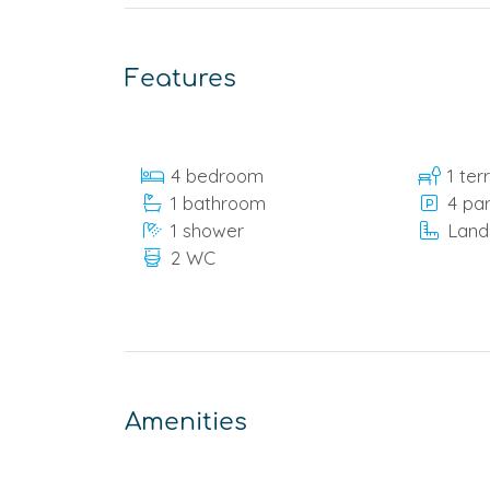
Features
4 bedroom
1 ter
1 bathroom
4 pa
1 shower
Land
2 WC
Amenities