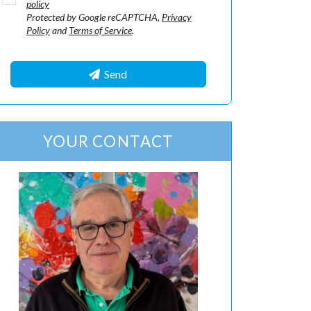
policy
Protected by Google reCAPTCHA,
Privacy
Policy
and
Terms of Service
.
Send
YOUR CONTACT