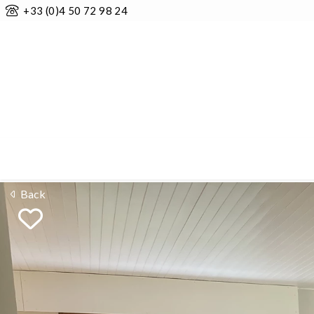
+33 (0)4 50 72 98 24
Back