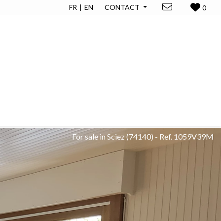
FR
EN
CONTACT
0
For sale in Sciez
(74140)
-
Ref. 1059V39M