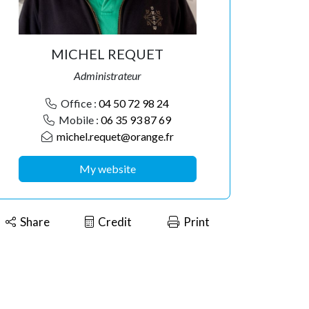
MICHEL REQUET
Administrateur
Office :
04 50 72 98 24
Mobile :
06 35 93 87 69
michel.requet@orange.fr
My website
Share
Credit
Print