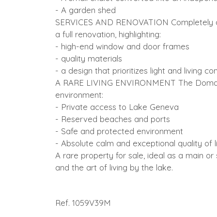
- A garden shed
SERVICES AND RENOVATION Completely and
a full renovation, highlighting:
- high-end window and door frames
- quality materials
- a design that prioritizes light and living co
A RARE LIVING ENVIRONMENT The Domaine 
environment:
- Private access to Lake Geneva
- Reserved beaches and ports
- Safe and protected environment
- Absolute calm and exceptional quality of l
A rare property for sale, ideal as a main o
and the art of living by the lake.
Ref. 1059V39M