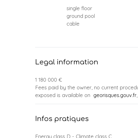
single floor
ground pool
cable
Legal information
1 180 000 €
Fees paid by the owner, no current procedur
exposed is available on
georisques.gouv.fr
Infos pratiques
Energy class D - Climate class C