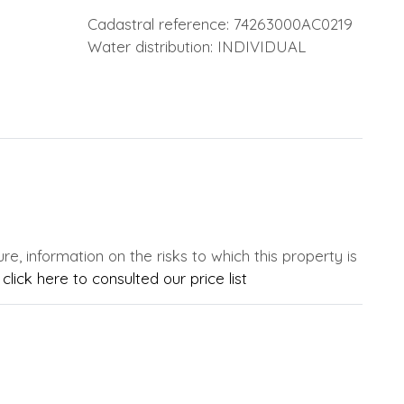
Cadastral reference: 74263000AC0219
Water distribution: INDIVIDUAL
e, information on the risks to which this property is
,
click here to consulted our price list