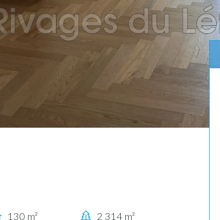
130 m²
2 314 m²