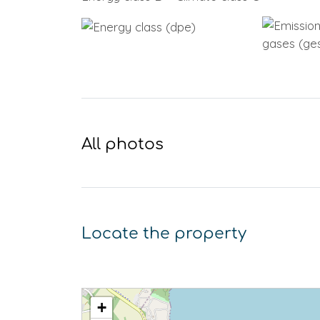
All photos
Locate the property
+