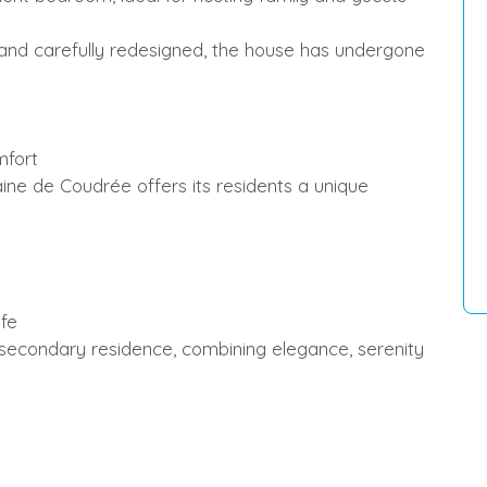
 carefully redesigned, the house has undergone
mfort
de Coudrée offers its residents a unique
ife
r secondary residence, combining elegance, serenity