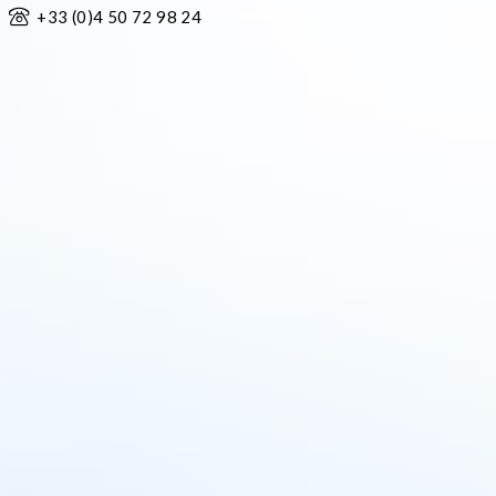
+33 (0)4 50 72 98 24