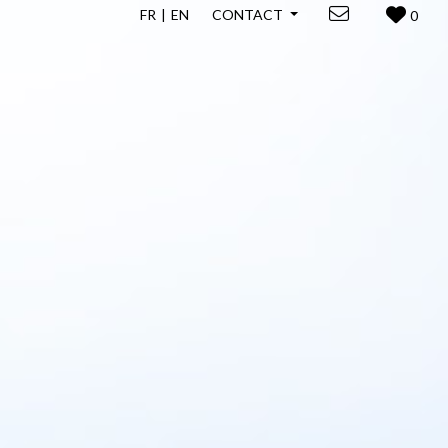
FR
EN
CONTACT
0