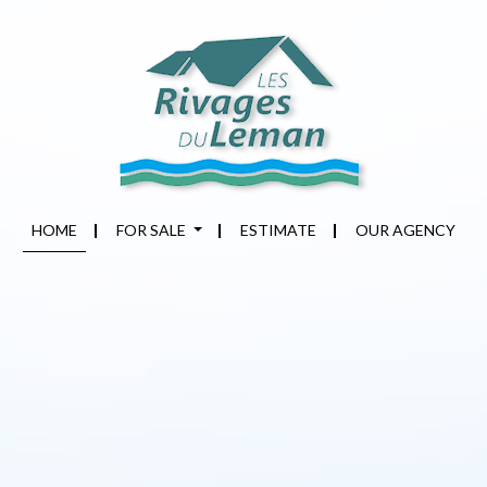
HOME
FOR SALE
ESTIMATE
OUR AGENCY