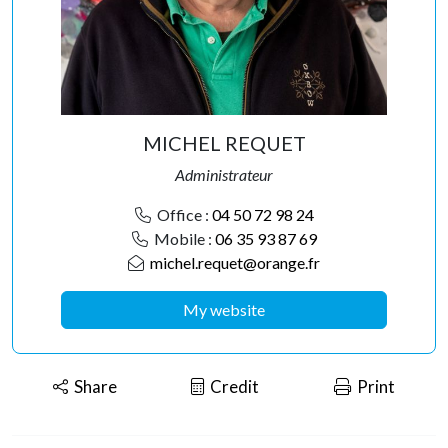
MICHEL REQUET
Administrateur
Office :
04 50 72 98 24
Mobile :
06 35 93 87 69
michel.requet@orange.fr
My website
Share
Credit
Print