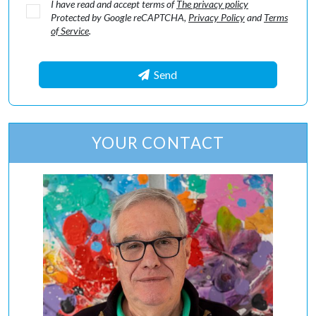
I have read and accept terms of
The privacy policy
Protected by Google reCAPTCHA,
Privacy Policy
and
Terms
of Service
.
Send
YOUR CONTACT