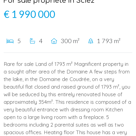
For sale propriété in Sciez
€ 1 990 000
5
4
300 m²
1 793 m²
Rare for sale Land of 1793 m² Magnificent property in
a sought after area of the Domaine A few steps from
the lake, in the Domaine de Coudrée, on a very
beautiful flat closed and raised ground of 1793 m², you
will be seduced by this entirely renovated house of
approximately 354m². This residence is composed of a
very beautiful entrance with dressing room Kitchen
open to a large living room with a fireplace. 5
bedrooms including 2 parental suites as well as two
spacious offices. Heating floor This house has a very