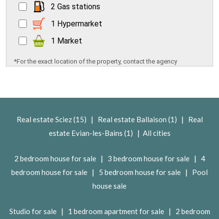
2 Gas stations
1 Hypermarket
1 Market
*For the exact location of the property, contact the agency
|
|
Real estate Sciez (15)
Real estate Ballaison (1)
Real
|
estate Evian-les-Bains (1)
All cities
|
|
2 bedroom house for sale
3 bedroom house for sale
4
|
|
bedroom house for sale
5 bedroom house for sale
Pool
house sale
|
|
Studio for sale
1 bedroom apartment for sale
2 bedroom