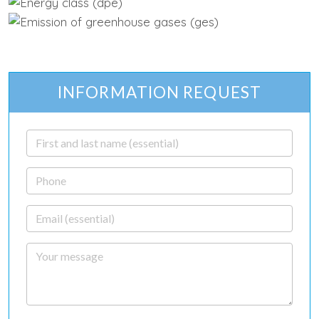
INFORMATION REQUEST
First and last name
Phone
Email
Your message