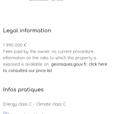
Legal information
1 990 000 €
Fees paid by the owner, no current procedure,
information on the risks to which this property is
exposed is available on
georisques.gouv.fr
,
click here
to consulted our price list
Infos pratiques
Energy class C - Climate class C