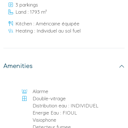
3 parkings
Land : 1793 m²
Kitchen : Américaine équipée
Heating : Individuel au sol fuel
Amenities
Alarme
Double-vitrage
Distribution eau : INDIVIDUEL
Energie Eau : FIOUL
Visiophone
Detecteur fumee