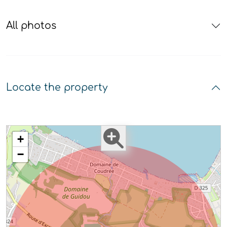
All photos
Locate the property
+
−