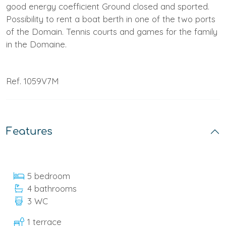
good energy coefficient Ground closed and sported.
Possibility to rent a boat berth in one of the two ports
of the Domain. Tennis courts and games for the family
in the Domaine.
Ref. 1059V7M
Features
5 bedroom
4 bathrooms
3 WC
1 terrace