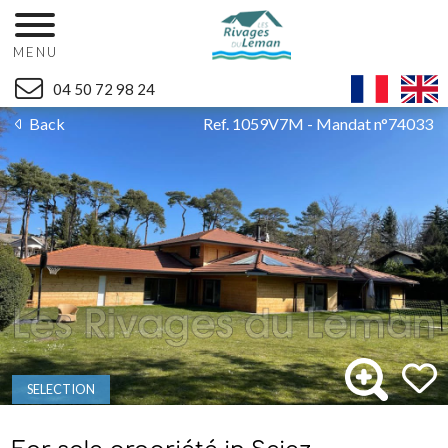
MENU
04 50 72 98 24
Back
Ref. 1059V7M - Mandat n°74033
SELECTION