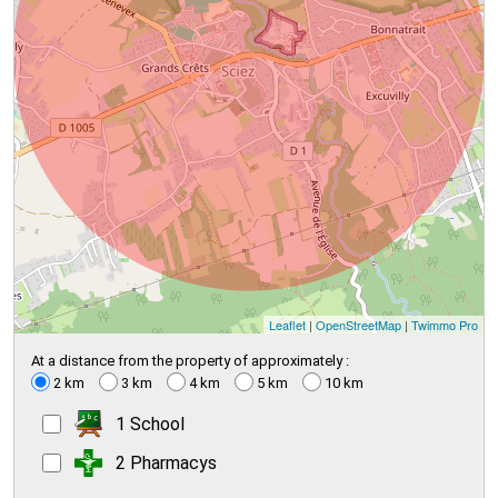
Leaflet
|
OpenStreetMap
|
Twimmo Pro
At a distance from the property of approximately :
2 km
3 km
4 km
5 km
10 km
1 School
2 Pharmacys