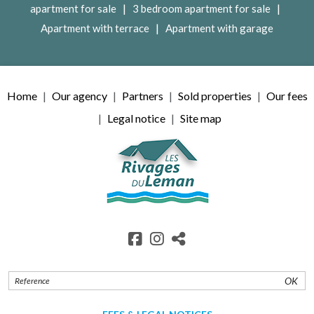
|
|
apartment for sale
3 bedroom apartment for sale
|
Apartment with terrace
Apartment with garage
Home
Our agency
Partners
Sold properties
Our fees
Legal notice
Site map
OK