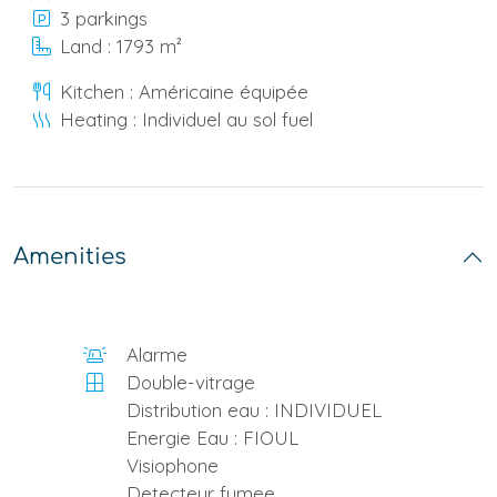
3 parkings
Land : 1793 m²
Kitchen : Américaine équipée
Heating : Individuel au sol fuel
Amenities
Alarme
Double-vitrage
Distribution eau : INDIVIDUEL
Energie Eau : FIOUL
Visiophone
Detecteur fumee