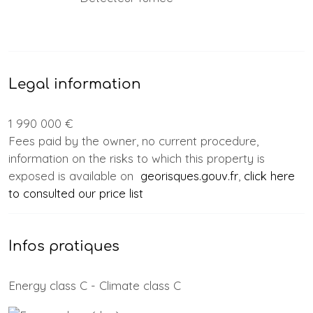
Legal information
1 990 000 €
Fees paid by the owner, no current procedure,
information on the risks to which this property is
exposed is available on
georisques.gouv.fr
,
click here
to consulted our price list
Infos pratiques
Energy class C - Climate class C