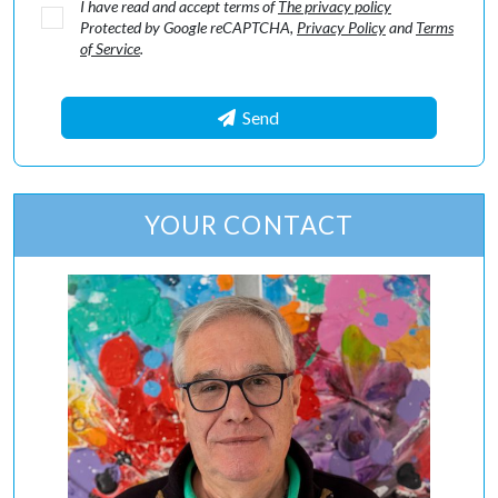
I have read and accept terms of
The privacy policy
Protected by Google reCAPTCHA,
Privacy Policy
and
Terms
of Service
.
Send
YOUR CONTACT