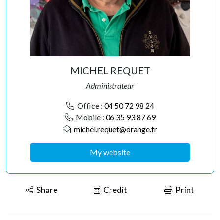
MICHEL REQUET
Administrateur
Office :
04 50 72 98 24
Mobile :
06 35 93 87 69
michel.requet@orange.fr
My website
Share
Credit
Print