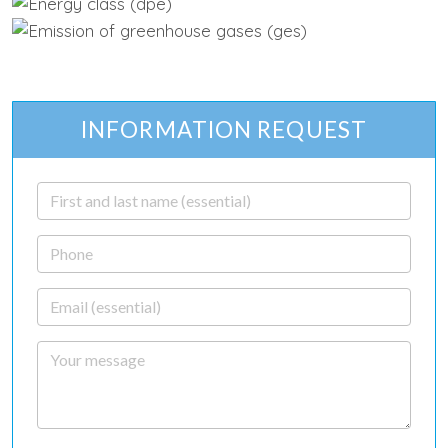
INFORMATION REQUEST
First and last name
Phone
Email
Your message