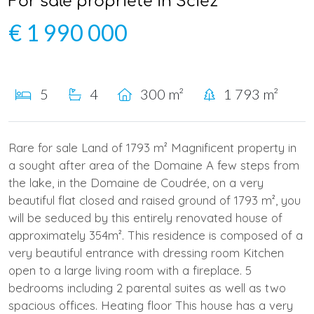
For sale propriété in Sciez
€ 1 990 000
5
4
300 m²
1 793 m²
Rare for sale Land of 1793 m² Magnificent property in
a sought after area of the Domaine A few steps from
the lake, in the Domaine de Coudrée, on a very
beautiful flat closed and raised ground of 1793 m², you
will be seduced by this entirely renovated house of
approximately 354m². This residence is composed of a
very beautiful entrance with dressing room Kitchen
open to a large living room with a fireplace. 5
bedrooms including 2 parental suites as well as two
spacious offices. Heating floor This house has a very