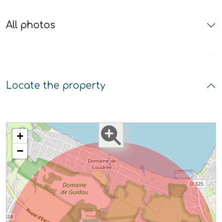
All photos
Locate the property
+
−