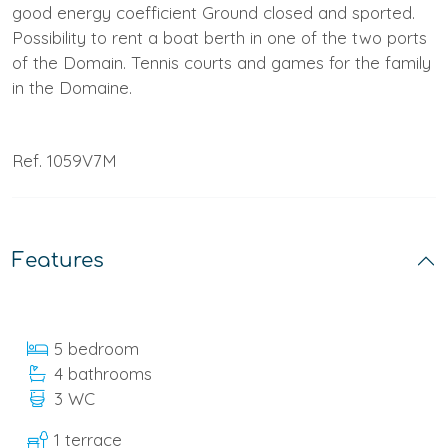
good energy coefficient Ground closed and sported.
Possibility to rent a boat berth in one of the two ports
of the Domain. Tennis courts and games for the family
in the Domaine.
Ref. 1059V7M
Features
5 bedroom
4 bathrooms
3 WC
1 terrace