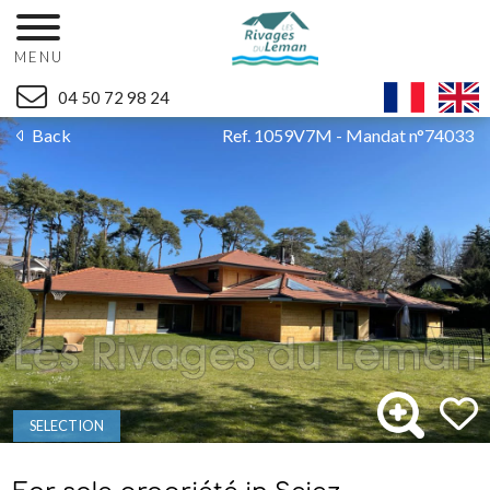
MENU
04 50 72 98 24
Back
Ref. 1059V7M - Mandat n°74033
SELECTION