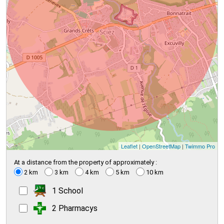
Leaflet
|
OpenStreetMap
|
Twimmo Pro
At a distance from the property of approximately :
2 km
3 km
4 km
5 km
10 km
1 School
2 Pharmacys