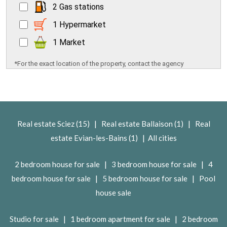
2 Gas stations
1 Hypermarket
1 Market
*For the exact location of the property, contact the agency
|
|
Real estate Sciez (15)
Real estate Ballaison (1)
Real
|
estate Evian-les-Bains (1)
All cities
|
|
2 bedroom house for sale
3 bedroom house for sale
4
|
|
bedroom house for sale
5 bedroom house for sale
Pool
house sale
|
|
Studio for sale
1 bedroom apartment for sale
2 bedroom