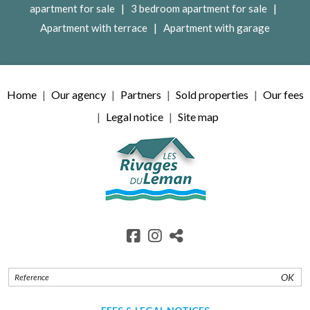
|
|
apartment for sale
3 bedroom apartment for sale
|
Apartment with terrace
Apartment with garage
Home
Our agency
Partners
Sold properties
Our fees
Legal notice
Site map
OK